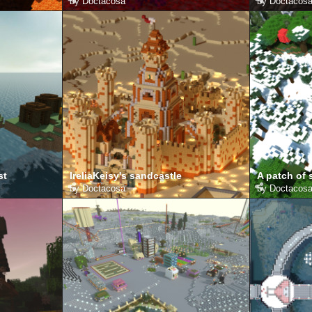
by
Doctacosa
by
Doctacos
st
IreliaKeisy's sandcastle
A patch of
by
Doctacosa
by
Doctacos