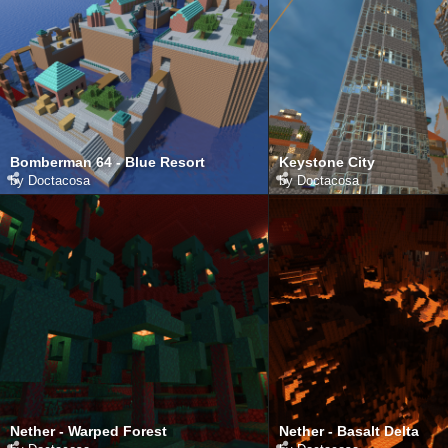
Bomberman 64 - Blue Resort
Keystone City
by
Doctacosa
by
Doctacosa
Nether - Warped Forest
Nether - Basalt Delta