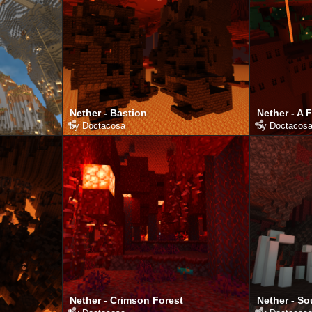
Nether - Bastion
Nether - A 
by
Doctacosa
by
Doctacos
Nether - Crimson Forest
Nether - So