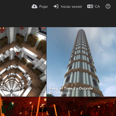
Pujar
Iniciar sessió
CA
e 2 - Inside
Keep of Time 2 - Outside
a
by
Doctacosa