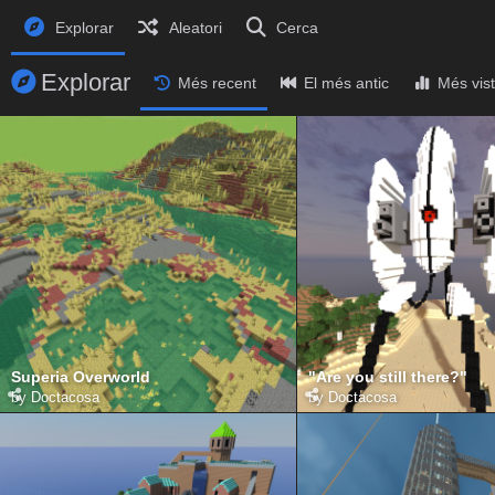
Explorar
Aleatori
Cerca
Explorar
Més recent
El més antic
Més vis
Superia Overworld
"Are you still there?"
by
Doctacosa
by
Doctacosa