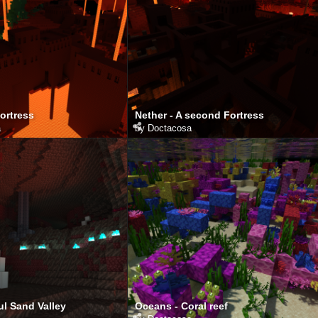
Fortress
Nether - A second Fortress
a
by
Doctacosa
ul Sand Valley
Oceans - Coral reef