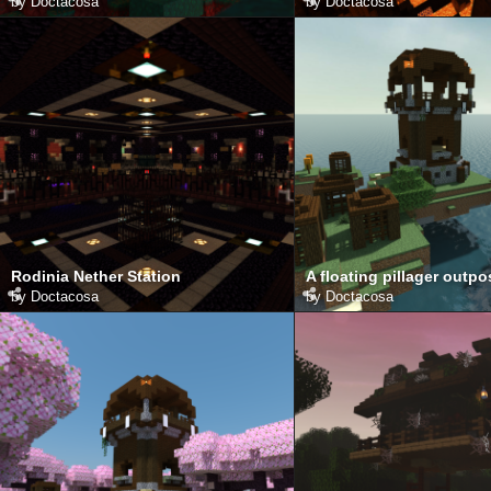
by
Doctacosa
by
Doctacosa
Rodinia Nether Station
A floating pillager outpo
by
Doctacosa
by
Doctacosa