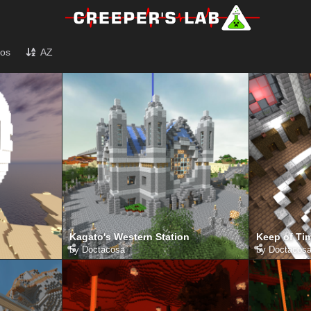
tos
AZ
Kagato's Western Station
Keep of Tim
by
Doctacosa
by
Doctacos