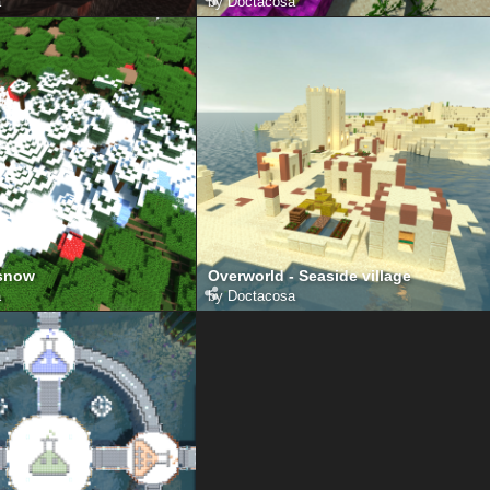
a
by
Doctacosa
 snow
Overworld - Seaside village
a
by
Doctacosa