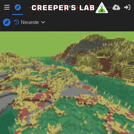
Neueste