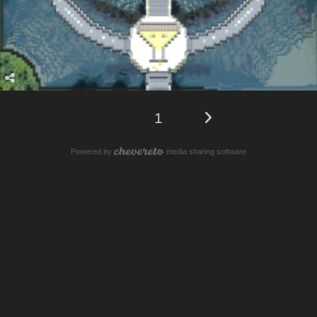
1
Powered by
media sharing software