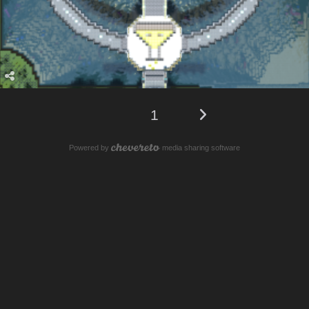
1
Powered by
media sharing software