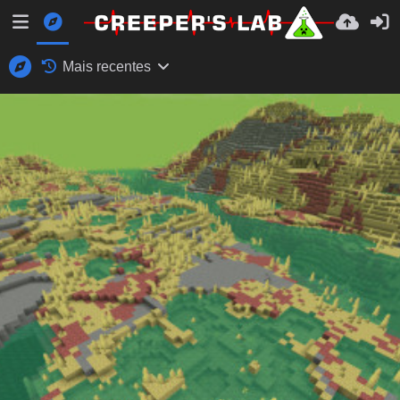
Mais recentes