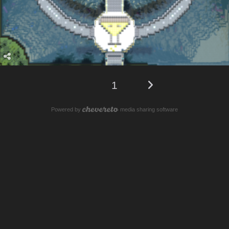
1
Powered by
media sharing software