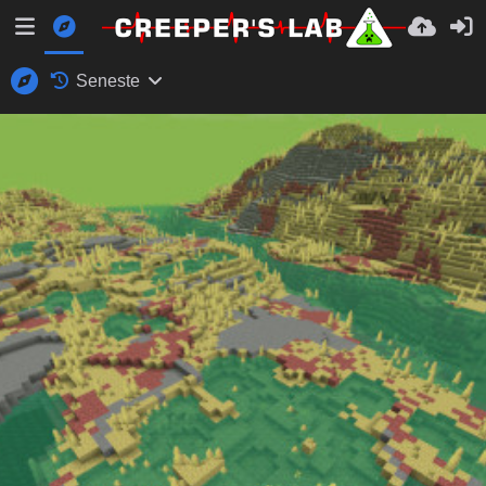
Seneste