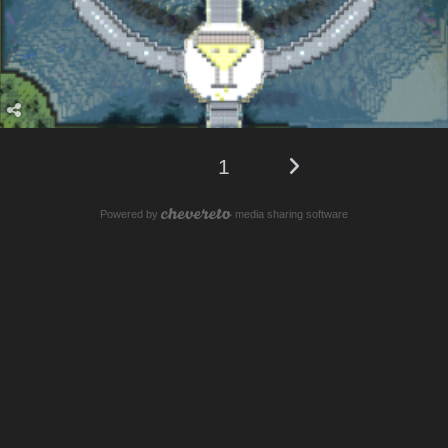
1
Powered by
media sharing software