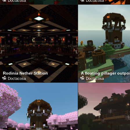
от
Doctacosa
от
Doctacosa
Rodinia Nether Station
A floating pillager outpo
от
Doctacosa
от
Doctacosa