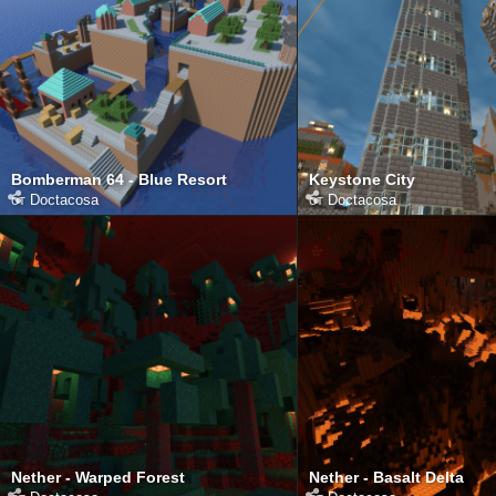
Bomberman 64 - Blue Resort
Keystone City
от
Doctacosa
от
Doctacosa
Nether - Warped Forest
Nether - Basalt Delta