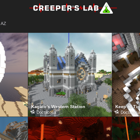
AZ
Kagato's Western Station
Keep of Tim
от
Doctacosa
от
Doctacosa