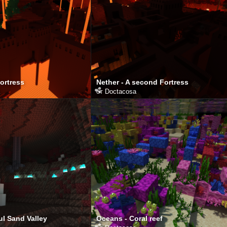
Fortress
Nether - A second Fortress
от
Doctacosa
ul Sand Valley
Oceans - Coral reef