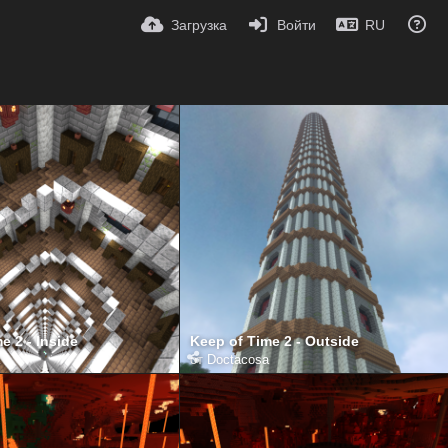
Загрузка
Войти
RU
e 2 - Inside
Keep of Time 2 - Outside
от
Doctacosa