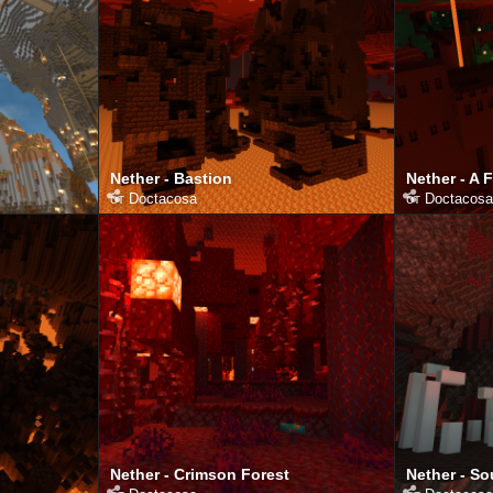
Nether - Bastion
Nether - A 
от
Doctacosa
от
Doctacosa
Nether - Crimson Forest
Nether - So