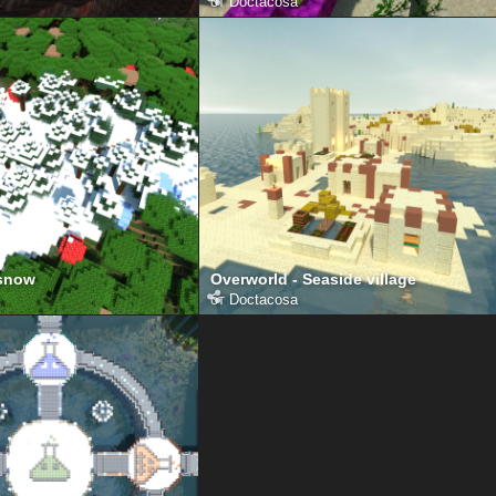
от
Doctacosa
 snow
Overworld - Seaside village
от
Doctacosa