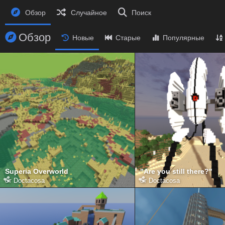
Обзор
Случайное
Поиск
Обзор
Новые
Старые
Популярные
Superia Overworld
"Are you still there?"
от
Doctacosa
от
Doctacosa