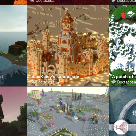
от
Doctacosa
от
Doctacosa
st
IreliaKeisy's sandcastle
A patch of
от
Doctacosa
от
Doctacosa