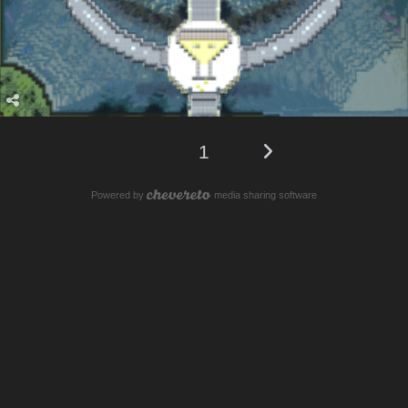
1
Powered by
media sharing software