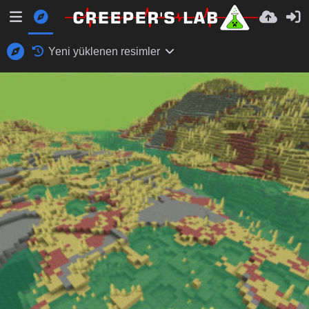
Yeni yüklenen resimler